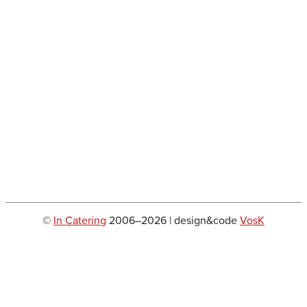
©
In Catering
2006–2026 | design&code
VosK